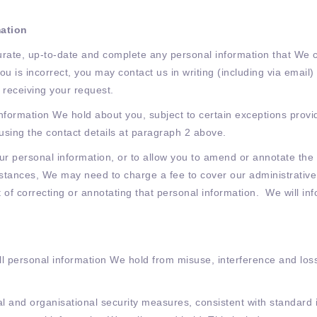
mation
urate, up-to-date and complete any personal information that We co
ou is incorrect, you may contact us in writing (including via emai
 receiving your request.
information We hold about you, subject to certain exceptions provi
 using the contact details at paragraph 2 above.
our personal information, or to allow you to amend or annotate th
tances, We may need to charge a fee to cover our administrative c
t of correcting or annotating that personal information. We will in
all personal information We hold from misuse, interference and los
 and organisational security measures, consistent with standard in