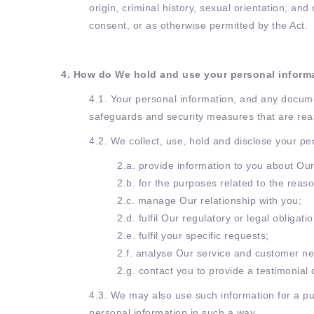
origin, criminal history, sexual orientation, a
consent, or as otherwise permitted by the Act.
4. How do We hold and use your personal inform
4.1. Your personal information, and any docume
safeguards and security measures that are rea
4.2. We collect, use, hold and disclose your pe
2.a. provide information to you about Our
2.b. for the purposes related to the reas
2.c. manage Our relationship with you;
2.d. fulfil Our regulatory or legal obligati
2.e. fulfil your specific requests;
2.f. analyse Our service and customer ne
2.g. contact you to provide a testimonial
4.3. We may also use such information for a pu
personal information in such a way.