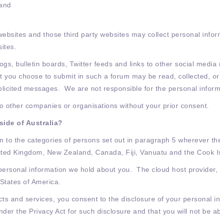
 and
websites and those third party websites may collect personal infor
sites.
ogs, bulletin boards, Twitter feeds and links to other social media
at you choose to submit in such a forum may be read, collected, or
licited messages. We are not responsible for the personal inform
 to other companies or organisations without your prior consent.
side of Australia?
 to the categories of persons set out in paragraph 5 wherever the
nited Kingdom, New Zealand, Canada, Fiji, Vanuatu and the Cook I
 personal information we hold about you. The cloud host provider,
 States of America.
ts and services, you consent to the disclosure of your personal i
er the Privacy Act for such disclosure and that you will not be ab