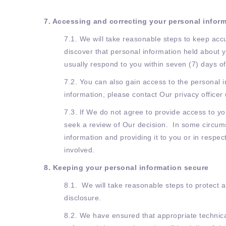
7. Accessing and correcting your personal infor
7.1. We will take reasonable steps to keep acc
discover that personal information held about y
usually respond to you within seven (7) days of
7.2. You can also gain access to the personal 
information, please contact Our privacy officer
7.3. If We do not agree to provide access to y
seek a review of Our decision. In some circums
information and providing it to you or in respec
involved.
8. Keeping your personal information secure
8.1. We will take reasonable steps to protect 
disclosure.
8.2. We have ensured that appropriate technical