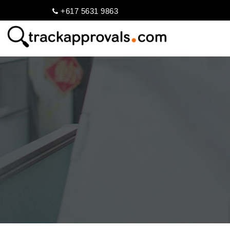
+617 5631 9863