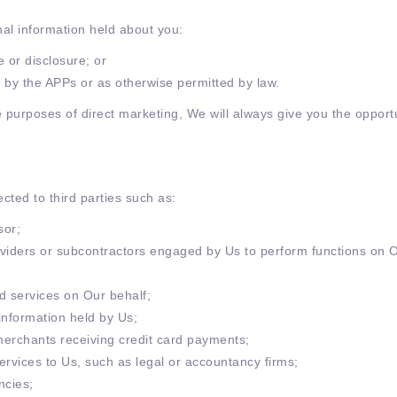
nal information held about you:
 or disclosure; or
or by the APPs or as otherwise permitted by law.
e purposes of direct marketing, We will always give you the opportu
cted to third parties such as:
sor;
roviders or subcontractors engaged by Us to perform functions on 
d services on Our behalf;
information held by Us;
erchants receiving credit card payments;
services to Us, such as legal or accountancy firms;
ncies;