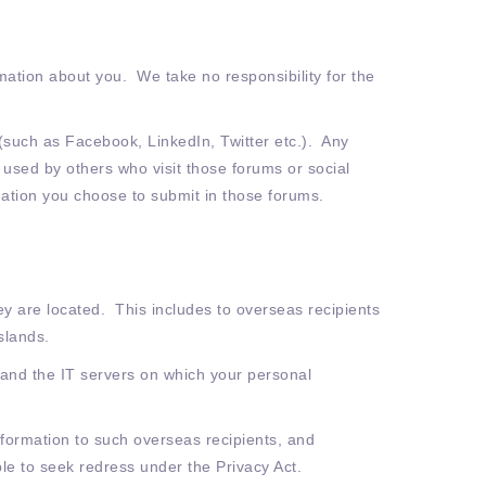
mation about you. We take no responsibility for the
 (such as Facebook, LinkedIn, Twitter etc.). Any
 used by others who visit those forums or social
ation you choose to submit in those forums.
y are located. This includes to overseas recipients
slands.
 and the IT servers on which your personal
nformation to such overseas recipients, and
le to seek redress under the Privacy Act.