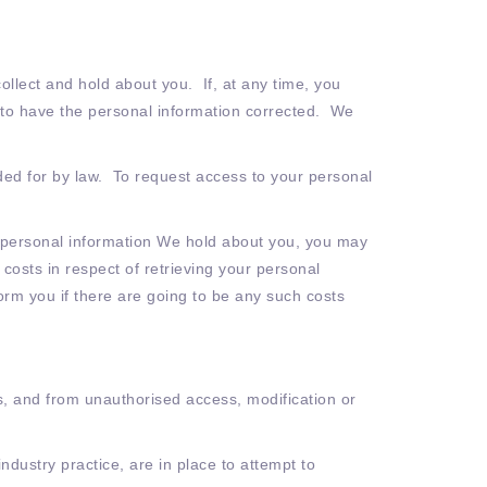
llect and hold about you. If, at any time, you
l) to have the personal information corrected. We
ded for by law. To request access to your personal
e personal information We hold about you, you may
osts in respect of retrieving your personal
form you if there are going to be any such costs
s, and from unauthorised access, modification or
dustry practice, are in place to attempt to