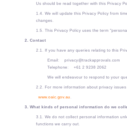
Us should be read together with this Privacy Po
1.4. We will update this Privacy Policy from tim
changes.
1.5. This Privacy Policy uses the term "personal
2. Contact
2.1. If you have any queries relating to this Pri
Email: privacy@trackapprovals.com
Telephone: +61 2 9238 2062
We will endeavour to respond to your que
2.2. For more information about privacy issues i
www.oaic.gov.au
.
3. What kinds of personal information do we col
3.1. We do not collect personal information unle
functions we carry out.