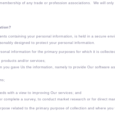
nd membership of any trade or profession associations. We will only
ation?
nts containing your personal information, is held in a secure en
sonably designed to protect your personal information.
rsonal information for the primary purposes for which it is collect
 products and/or services;
on you gave Us the information, namely to provide Our software as 
ons;
eds with a view to improving Our services; and
 or complete a survey, to conduct market research or for direct ma
rpose related to the primary purpose of collection and where you