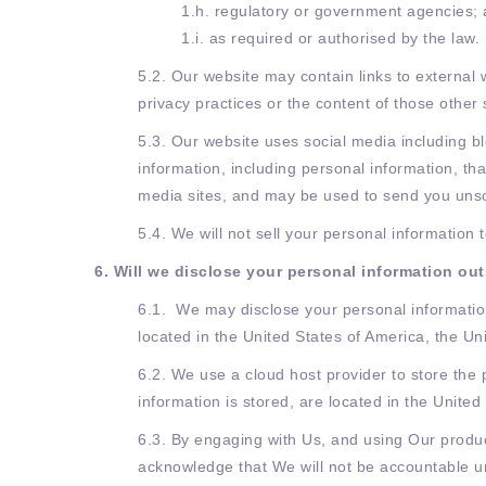
1.h. regulatory or government agencies;
1.i. as required or authorised by the law.
5.2. Our website may contain links to external 
privacy practices or the content of those other 
5.3. Our website uses social media including bl
information, including personal information, th
media sites, and may be used to send you unso
5.4. We will not sell your personal information
6. Will we disclose your personal information out
6.1. We may disclose your personal information
located in the United States of America, the U
6.2. We use a cloud host provider to store the
information is stored, are located in the United
6.3. By engaging with Us, and using Our produc
acknowledge that We will not be accountable und