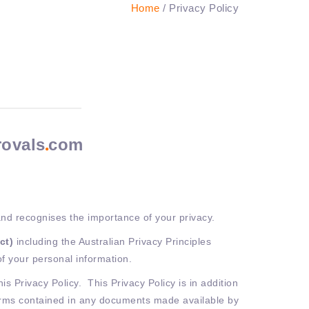
Home
/ Privacy Policy
rovals
com
nd recognises the importance of your privacy.
Act)
including the Australian Privacy Principles
of your personal information.
s Privacy Policy. This Privacy Policy is in addition
terms contained in any documents made available by