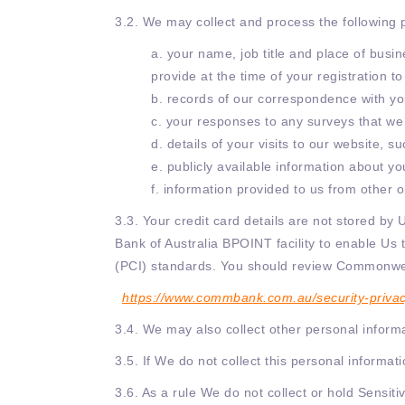
3.2. We may collect and process the following 
a. your name, job title and place of busi
provide at the time of your registration 
b. records of our correspondence with yo
c. your responses to any surveys that we
d. details of your visits to our website, 
e. publicly available information about yo
f. information provided to us from other
3.3. Your credit card details are not stored b
Bank of Australia BPOINT facility to enable Us 
(PCI) standards. You should review Commonweal
https://www.commbank.com.au/security-privacy
3.4. We may also collect other personal informat
3.5. If We do not collect this personal informa
3.6. As a rule We do not collect or hold Sensiti