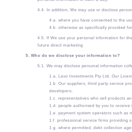
4.4. In addition, We may use or disclose perso
4.a. where you have consented to the use
4.b. otherwise as specifically provided f
4.5. If We use your personal information for th
future direct marketing.
5. Who do we disclose your information to?
5.1. We may disclose personal information colle
1.a. Lavo Investments Pty Ltd, Our Licen
1.b. Our suppliers, third party service p
developers;
1.c. representatives who sell products an
1.d. people authorised by you to receive 
1.e. payment system operators such as m
1.f. professional service firms providing 
1.g. where permitted, debt collection age