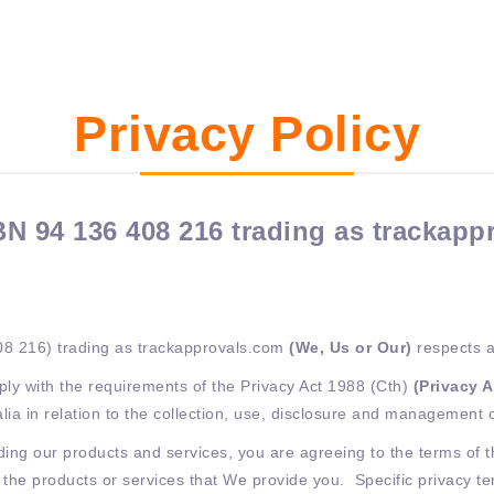
Privacy Policy
N 94 136 408 216 trading as trackapp
08 216) trading as trackapprovals.com
(We, Us or Our)
respects a
ly with the requirements of the Privacy Act 1988 (Cth)
(Privacy 
alia in relation to the collection, use, disclosure and management 
ng our products and services, you are agreeing to the terms of thi
o the products or services that We provide you. Specific privacy 