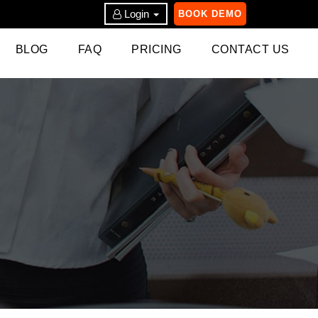
Login
BOOK DEMO
BLOG
FAQ
PRICING
CONTACT US