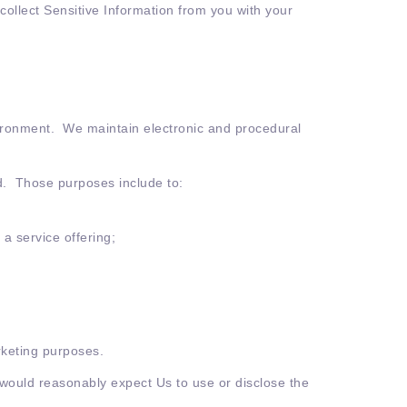
 collect Sensitive Information from you with your
vironment. We maintain electronic and procedural
ed. Those purposes include to:
a service offering;
rketing purposes.
 would reasonably expect Us to use or disclose the