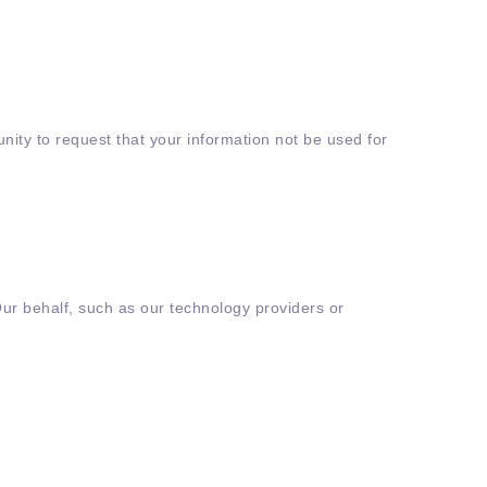
nity to request that your information not be used for
Our behalf, such as our technology providers or