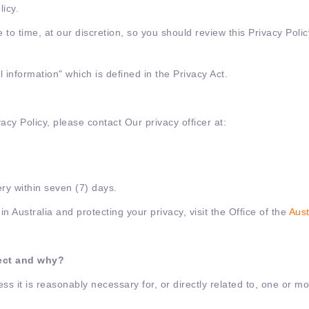
licy.
e to time, at our discretion, so you should review this Privacy Pol
 information" which is defined in the Privacy Act.
vacy Policy, please contact Our privacy officer at:
ry within seven (7) days.
n Australia and protecting your privacy, visit the Office of the
Aust
lect and why?
ss it is reasonably necessary for, or directly related to, one or m