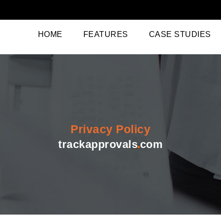
(CURRENT)
HOME
FEATURES
CASE STUDIES
Privacy Policy
trackapprovals
com