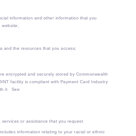
ncial information and other information that you
s website;
ata and the resources that you access;
ls are encrypted and securely stored by Commonwealth
OINT facility is compliant with Payment Card Industry
h it. See:
, services or assistance that you request.
ncludes information relating to your racial or ethnic