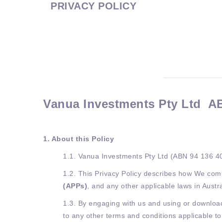
PRIVACY POLICY
Vanua Investments Pty Ltd AB
1. About this Policy
1.1. Vanua Investments Pty Ltd (ABN 94 136 4
1.2. This Privacy Policy describes how We comp
(APPs)
, and any other applicable laws in Austr
1.3. By engaging with us and using or downloadi
to any other terms and conditions applicable t