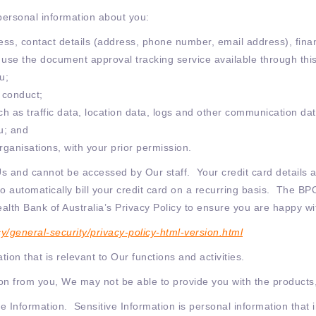
personal information about you:
ness, contact details (address, phone number, email address), fina
to use the document approval tracking service available through thi
u;
 conduct;
such as traffic data, location data, logs and other communication d
u; and
 organisations, with your prior permission.
y Us and cannot be accessed by Our staff. Your credit card detai
to automatically bill your credit card on a recurring basis. The BP
th Bank of Australia’s Privacy Policy to ensure you are happy wit
/general-security/privacy-policy-html-version.html
ion that is relevant to Our functions and activities.
tion from you, We may not be able to provide you with the products
ve Information. Sensitive Information is personal information that i