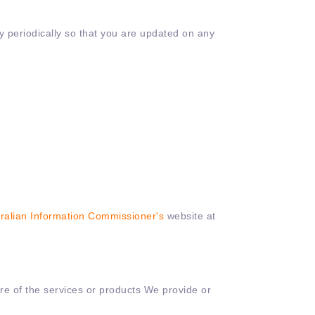
icy periodically so that you are updated on any
ralian Information Commissioner's
website at
ore of the services or products We provide or